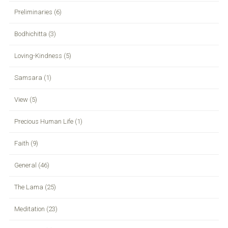
Preliminaries (6)
Bodhichitta (3)
Loving-Kindness (5)
Samsara (1)
View (5)
Precious Human Life (1)
Faith (9)
General (46)
The Lama (25)
Meditation (23)