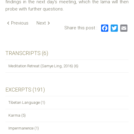
findings in the next day’s meeting, which the lama will then
probe with further questions.
Post
Previous
Next
Share this post :
F
T
E
navigation
a
w
m
c
i
a
e
t
i
TRANSCRIPTS (6)
b
t
l
o
e
Meditation Retreat (Samye Ling, 2016) (6)
o
r
k
EXCERPTS (191)
Tibetan Language (1)
Karma (5)
Impermanence (1)