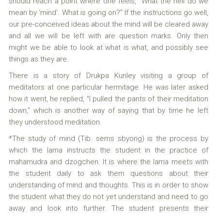
should reach a point where one feels, “What the hell do we
mean by ‘mind’. What is going on?” If the instructions go well,
our pre-conceived ideas about the mind will be cleared away
and all we will be left with are question marks. Only then
might we be able to look at what is what, and possibly see
things as they are.
There is a story of Drukpa Kunley visiting a group of
meditators at one particular hermitage. He was later asked
how it went, he replied, “I pulled the pants of their meditation
down,” which is another way of saying that by time he left
they understood meditation.
*The study of mind (Tib. sems sbyong) is the process by
which the lama instructs the student in the practice of
mahamudra and dzogchen. It is where the lama meets with
the student daily to ask them questions about their
understanding of mind and thoughts. This is in order to show
the student what they do not yet understand and need to go
away and look into further. The student presents their