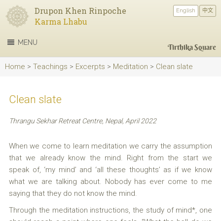
Drupon Khen Rinpoche
English
中文
Karma Lhabu
MENU
Tirthika Square
Home
>
Teachings
>
Excerpts
>
Meditation
>
Clean slate
Clean slate
Thrangu Sekhar Retreat Centre, Nepal, April 2022
When we come to learn meditation we carry the assumption
that we already know the mind. Right from the start we
speak of, ‘my mind’ and ‘all these thoughts’ as if we know
what we are talking about. Nobody has ever come to me
saying that they do not know the mind.
Through the meditation instructions, the study of mind*, one