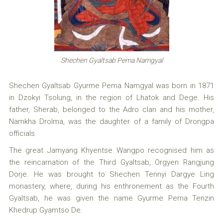
Shechen Gyaltsab Pema Namgyal
Shechen Gyaltsab Gyurme Pema Namgyal was born in 1871
in Dzokyi Tsolung, in the region of Lhatok and Dege. His
father, Sherab, belonged to the Adro clan and his mother,
Namkha Drolma, was the daughter of a family of Drongpa
officials.
The great Jamyang Khyentse Wangpo recognised him as
the reincarnation of the Third Gyaltsab, Orgyen Rangjung
Dorje. He was brought to Shechen Tennyi Dargye Ling
monastery, where, during his enthronement as the Fourth
Gyaltsab, he was given the name Gyurme Pema Tenzin
Khedrup Gyamtso De.