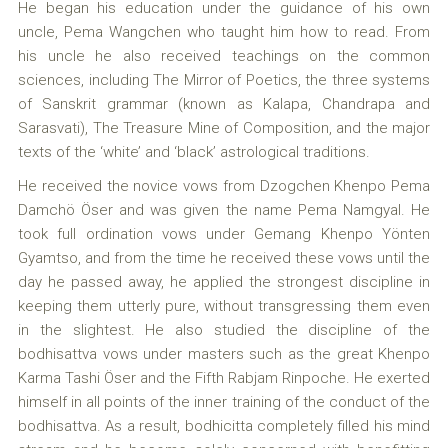
He began his education under the guidance of his own
uncle, Pema Wangchen who taught him how to read. From
his uncle he also received teachings on the common
sciences, including The Mirror of Poetics, the three systems
of Sanskrit grammar (known as Kalapa, Chandrapa and
Sarasvati), The Treasure Mine of Composition, and the major
texts of the ‘white’ and ‘black’ astrological traditions.
He received the novice vows from Dzogchen Khenpo Pema
Damchö Öser and was given the name Pema Namgyal. He
took full ordination vows under Gemang Khenpo Yönten
Gyamtso, and from the time he received these vows until the
day he passed away, he applied the strongest discipline in
keeping them utterly pure, without transgressing them even
in the slightest. He also studied the discipline of the
bodhisattva vows under masters such as the great Khenpo
Karma Tashi Öser and the Fifth Rabjam Rinpoche. He exerted
himself in all points of the inner training of the conduct of the
bodhisattva. As a result, bodhicitta completely filled his mind