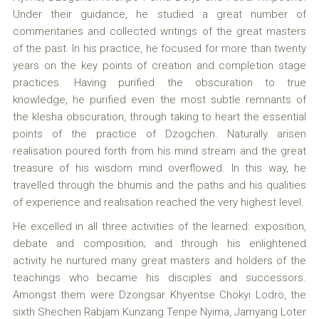
Under their guidance, he studied a great number of
commentaries and collected writings of the great masters
of the past. In his practice, he focused for more than twenty
years on the key points of creation and completion stage
practices. Having purified the obscuration to true
knowledge, he purified even the most subtle remnants of
the klesha obscuration, through taking to heart the essential
points of the practice of Dzogchen. Naturally arisen
realisation poured forth from his mind stream and the great
treasure of his wisdom mind overflowed. In this way, he
travelled through the bhumis and the paths and his qualities
of experience and realisation reached the very highest level.
He excelled in all three activities of the learned: exposition,
debate and composition; and through his enlightened
activity he nurtured many great masters and holders of the
teachings who became his disciples and successors.
Amongst them were Dzongsar Khyentse Chökyi Lodrö, the
sixth Shechen Rabjam Kunzang Tenpe Nyima, Jamyang Loter