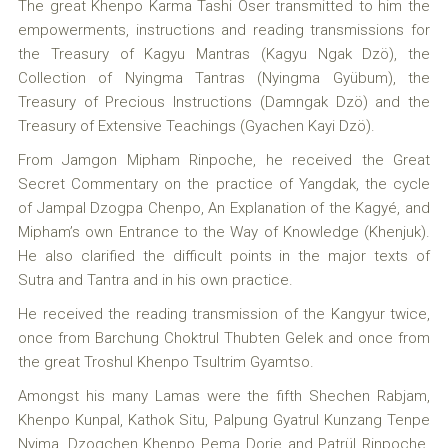
The great Khenpo Karma Tashi Öser transmitted to him the
empowerments, instructions and reading transmissions for
the Treasury of Kagyu Mantras (Kagyu Ngak Dzö), the
Collection of Nyingma Tantras (Nyingma Gyübum), the
Treasury of Precious Instructions (Damngak Dzö) and the
Treasury of Extensive Teachings (Gyachen Kayi Dzö).
From Jamgon Mipham Rinpoche, he received the Great
Secret Commentary on the practice of Yangdak, the cycle
of Jampal Dzogpa Chenpo, An Explanation of the Kagyé, and
Mipham’s own Entrance to the Way of Knowledge (Khenjuk).
He also clarified the difficult points in the major texts of
Sutra and Tantra and in his own practice.
He received the reading transmission of the Kangyur twice,
once from Barchung Choktrul Thubten Gelek and once from
the great Troshul Khenpo Tsultrim Gyamtso.
Amongst his many Lamas were the fifth Shechen Rabjam,
Khenpo Kunpal, Kathok Situ, Palpung Gyatrul Kunzang Tenpe
Nyima, Dzogchen Khenpo Pema Dorje and Patrül Rinpoche.