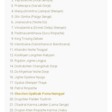
Vajrasattva (Dorje Sempa)
Prahevajra (Garab Dorje)
Manjushrimitra (Jampal Shenyen)
Shri Simha (Palgyi Senge)
Jnanasutra (Yeshe Do)
Vimalamitra (Drimé Chökyi Shenyen)
Padmasambhava (Guru Rinpoche)
King Trisong Detsen
Vairotsana (Vairochana or Bairotsana)
Khandro Yeshe Tsogyal
Künkhyen Longchen Rabjam
Rigdzin Jigme Lingpa
Dodrubchen Changchub Dorje
Do Khyentse Yeshe Dorje
Jigme Gyalwa Nyugu
Gyalse Shenpen Thaye
Patrül Rinpoche
Shechen Gyaltsab Pema Namgyal
Drupchen Palden Tsultrim
Chadral Karma Lekden (Lama Senge)
Drupon Khen Rinpoche Karma Lhabu