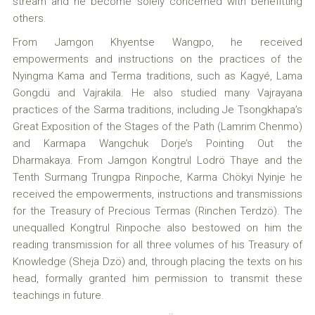
stream and he become solely concerned with benefitting
others.
From Jamgon Khyentse Wangpo, he received
empowerments and instructions on the practices of the
Nyingma Kama and Terma traditions, such as Kagyé, Lama
Gongdü and Vajrakila. He also studied many Vajrayana
practices of the Sarma traditions, including Je Tsongkhapa’s
Great Exposition of the Stages of the Path (Lamrim Chenmo)
and Karmapa Wangchuk Dorje’s Pointing Out the
Dharmakaya. From Jamgon Kongtrul Lodrö Thaye and the
Tenth Surmang Trungpa Rinpoche, Karma Chökyi Nyinje he
received the empowerments, instructions and transmissions
for the Treasury of Precious Termas (Rinchen Terdzö). The
unequalled Kongtrul Rinpoche also bestowed on him the
reading transmission for all three volumes of his Treasury of
Knowledge (Sheja Dzö) and, through placing the texts on his
head, formally granted him permission to transmit these
teachings in future.