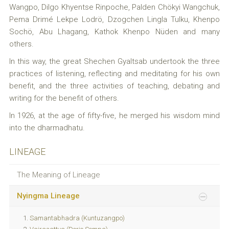
Wangpo, Dilgo Khyentse Rinpoche, Palden Chökyi Wangchuk,
Pema Drimé Lekpe Lodrö, Dzogchen Lingla Tulku, Khenpo
Sochö, Abu Lhagang, Kathok Khenpo Nüden and many
others.
In this way, the great Shechen Gyaltsab undertook the three
practices of listening, reflecting and meditating for his own
benefit, and the three activities of teaching, debating and
writing for the benefit of others.
In 1926, at the age of fifty-five, he merged his wisdom mind
into the dharmadhatu.
LINEAGE
The Meaning of Lineage
Nyingma Lineage
Samantabhadra (Kuntuzangpo)