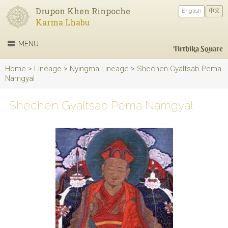
Drupon Khen Rinpoche
English
中文
Karma Lhabu
MENU
Tirthika Square
Home
>
Lineage
>
Nyingma Lineage
>
Shechen Gyaltsab Pema
Namgyal
Shechen Gyaltsab Pema Namgyal