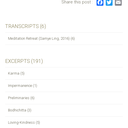
Share this post :
F
T
E
navigation
a
w
m
c
i
a
e
t
i
TRANSCRIPTS (6)
b
t
l
o
e
Meditation Retreat (Samye Ling, 2016) (6)
o
r
k
EXCERPTS (191)
Karma (5)
Impermanence (1)
Preliminaries (6)
Bodhichitta (3)
Loving-Kindness (5)