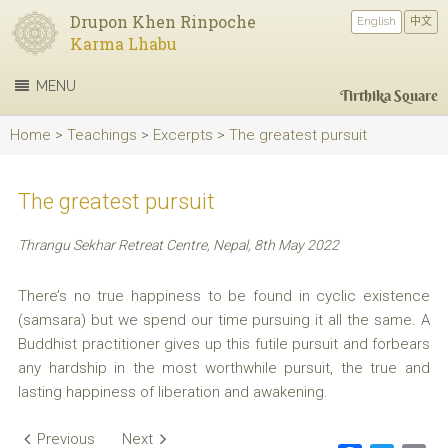
Drupon Khen Rinpoche
English
中文
Karma Lhabu
MENU
Tirthika Square
Home
>
Teachings
>
Excerpts
>
The greatest pursuit
The greatest pursuit
Thrangu Sekhar Retreat Centre, Nepal, 8th May 2022
There’s no true happiness to be found in cyclic existence
(samsara) but we spend our time pursuing it all the same. A
Buddhist practitioner gives up this futile pursuit and forbears
any hardship in the most worthwhile pursuit, the true and
lasting happiness of liberation and awakening.
Post
Previous
Next