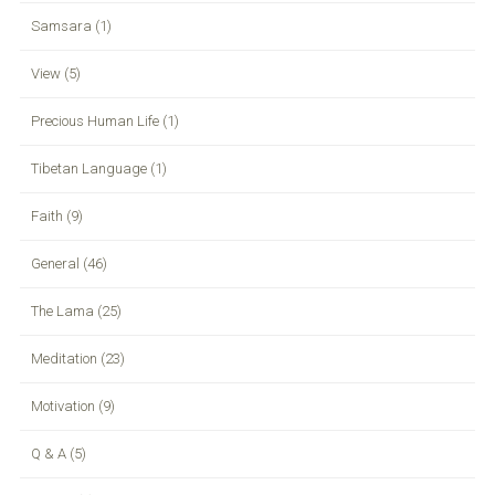
Samsara (1)
View (5)
Precious Human Life (1)
Tibetan Language (1)
Faith (9)
General (46)
The Lama (25)
Meditation (23)
Motivation (9)
Q & A (5)