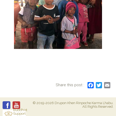
Share this post :
F
T
E
a
w
m
c
i
a
© 2019-2026 Drupon Khen Rinpoche Karma Lhabu.
e
t
i
All Rights Reserved.
b
t
l
Buddhist
Support