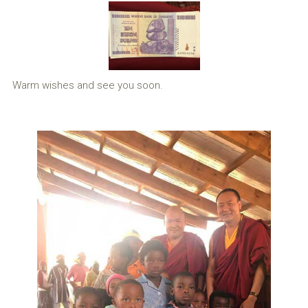
Warm wishes and see you soon.