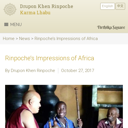
Drupon Khen Rinpoche
English
中文
Karma Lhabu
MENU
Tirthika Square
Home
>
News
>
Rinpoche’s Impressions of Africa
Rinpoche’s Impressions of Africa
By Drupon Khen Rinpoche
October 27, 2017