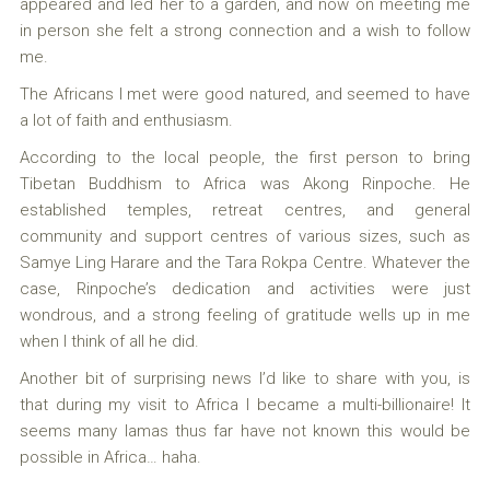
appeared and led her to a garden, and now on meeting me
in person she felt a strong connection and a wish to follow
me.
The Africans I met were good natured, and seemed to have
a lot of faith and enthusiasm.
According to the local people, the first person to bring
Tibetan Buddhism to Africa was Akong Rinpoche. He
established temples, retreat centres, and general
community and support centres of various sizes, such as
Samye Ling Harare and the Tara Rokpa Centre. Whatever the
case, Rinpoche’s dedication and activities were just
wondrous, and a strong feeling of gratitude wells up in me
when I think of all he did.
Another bit of surprising news I’d like to share with you, is
that during my visit to Africa I became a multi-billionaire! It
seems many lamas thus far have not known this would be
possible in Africa… haha.