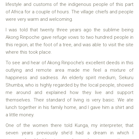
lifestyle and customs of the indigenous people of this part
of Africa for a couple of hours. The village chiefs and people
were very warm and welcoming.
I was told that twenty three years ago the sublime being
Akong Rinpoche gave refuge vows to two hundred people in
this region, at the foot of a tree, and was able to visit the site
where this took place.
To see and hear of Akong Rinpoche’s excellent deeds in this
outlying and remote area made me feel a mixture of
happiness and sadness. An elderly spirit medium, Sekuru
Shumba, who is highly regarded by the local people, showed
me around and explained how they live and support
themselves. Their standard of living is very basic. We ate
lunch together in his family home, and I gave him a shirt and
a little money.
One of the women there told Kunga, my interpreter, that
seven years previously she’d had a dream in which I