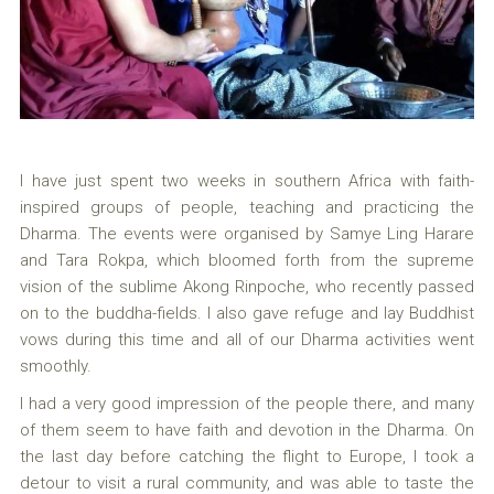
I have just spent two weeks in southern Africa with faith-
inspired groups of people, teaching and practicing the
Dharma. The events were organised by Samye Ling Harare
and Tara Rokpa, which bloomed forth from the supreme
vision of the sublime Akong Rinpoche, who recently passed
on to the buddha-fields. I also gave refuge and lay Buddhist
vows during this time and all of our Dharma activities went
smoothly.
I had a very good impression of the people there, and many
of them seem to have faith and devotion in the Dharma. On
the last day before catching the flight to Europe, I took a
detour to visit a rural community, and was able to taste the